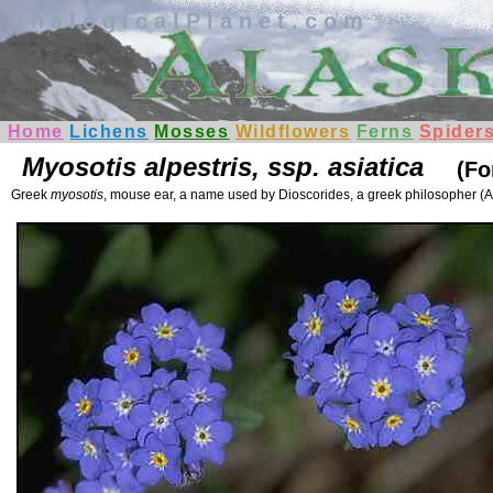
AnalogicalPlanet.com
Home
Lichens
Mosses
Wildflowers
Ferns
Spider
Myosotis alpestris, ssp. asiatica
(Fo
Greek
myosotis
, mouse ear, a name used by Dioscorides, a greek philosopher (A