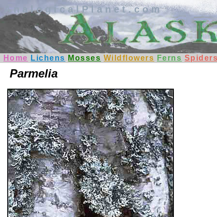
AnalogicalPlanet.com
Home
Lichens
Mosses
Wildflowers
Ferns
Spider
Parmelia